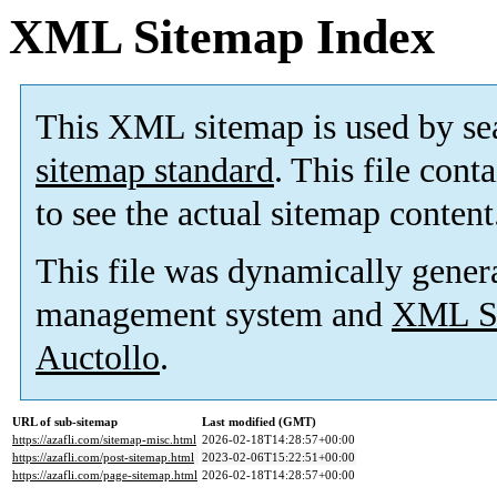
XML Sitemap Index
This XML sitemap is used by se
sitemap standard
. This file cont
to see the actual sitemap content
This file was dynamically gener
management system and
XML Si
Auctollo
.
URL of sub-sitemap
Last modified (GMT)
https://azafli.com/sitemap-misc.html
2026-02-18T14:28:57+00:00
https://azafli.com/post-sitemap.html
2023-02-06T15:22:51+00:00
https://azafli.com/page-sitemap.html
2026-02-18T14:28:57+00:00