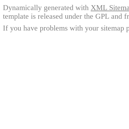
Dynamically generated with
XML Sitemap
template is released under the GPL and fr
If you have problems with your sitemap p